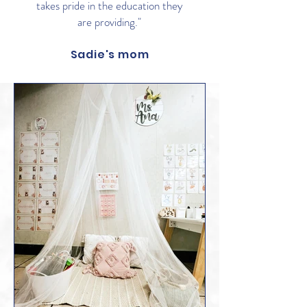
takes pride in the education they
are providing."
Sadie's mom