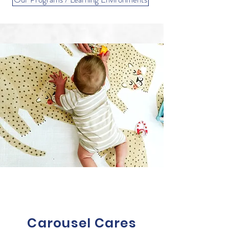
Carousel Cares