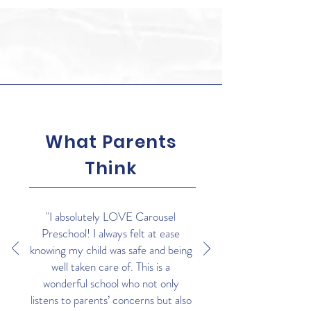
What Parents
Think
"I absolutely LOVE Carousel
Preschool! I always felt at ease
knowing my child was safe and being
well taken care of. This is a
wonderful school who not only
listens to parents’ concerns but also