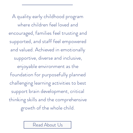
A quality early childhood program
where children feel loved and
encouraged, families feel trusting and
supported, and staff feel empowered
and valued. Achieved in emotionally
supportive, diverse and inclusive,
enjoyable environment as the
foundation for purposefully planned
challenging learning activities to best
support brain development, critical
thinking skills and the comprehensive
growth of the whole child.
Read About Us