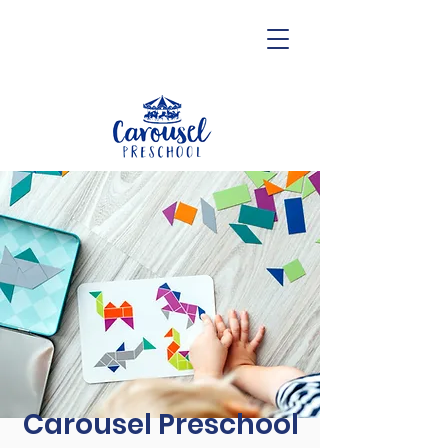
Carousel Preschool