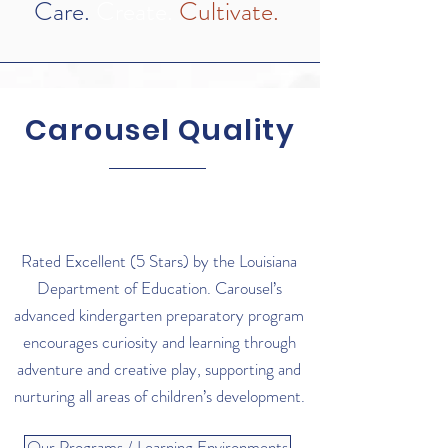
Care.
Create.
Cultivate.
Carousel Quality
Rated Excellent (5 Stars) by the Louisiana
Department of Education. Carousel’s
advanced kindergarten preparatory program
encourages curiosity and learning through
adventure and creative play, supporting and
nurturing all areas of children’s development.
Our Programs / Learning Environments