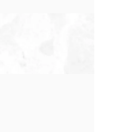
Pre-K 3