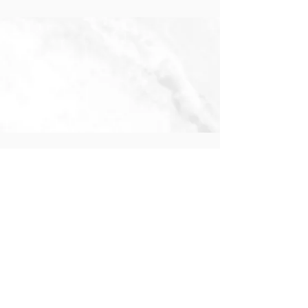
Pre-K 4 & Kindergarten
Preparatory