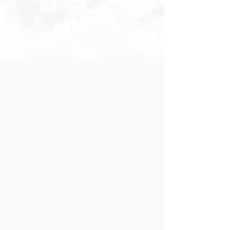
Infants