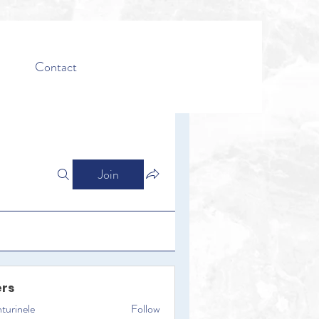
Contact
Join
rs
turinele
Follow
ele