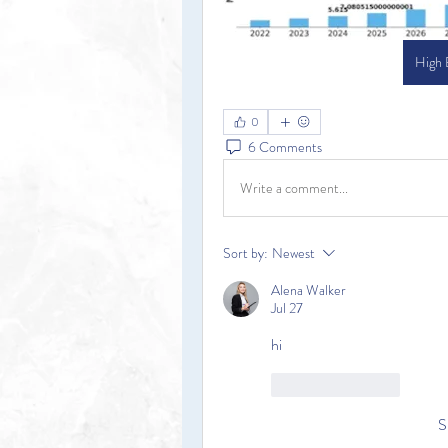
High
0
6 Comments
Write a comment...
Sort by:
Newest
Alena Walker
Jul 27
hi
Like
Reply
S