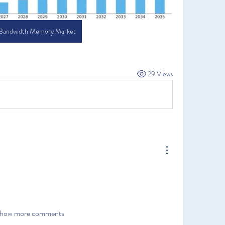
 Bandwidth Memory Market
29 Views
how more comments