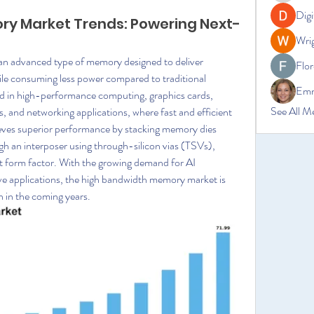
Digi
y Market Trends: Powering Next-
Wrig
advanced type of memory designed to deliver 
Flor
ile consuming less power compared to traditional 
Emm
ed in high-performance computing, graphics cards, 
See All M
ers, and networking applications, where fast and efficient 
eves superior performance by stacking memory dies 
h an interposer using through-silicon vias (TSVs), 
 form factor. With the growing demand for AI 
e applications, the high bandwidth memory market is 
 in the coming years.