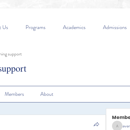
t Us
Programs
Academics
Admissions
ning support
support
Members
About
Membe
aven
aventurin