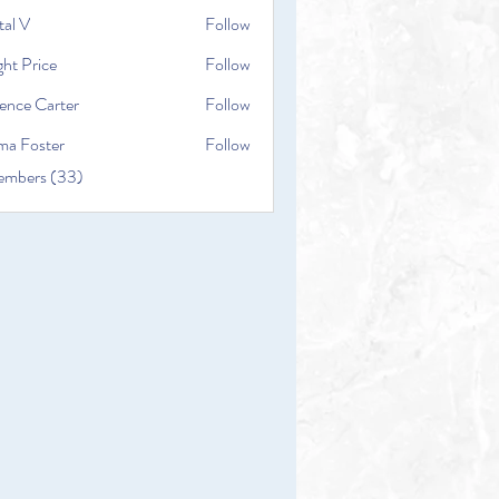
tal V
Follow
ht Price
Follow
ence Carter
Follow
a Foster
Follow
embers (33)