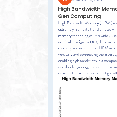
High Bandwidth Memor
Gen Computing
High Bandwidth Memory (HBM) is an 
extremely high data transfer rates wh
memory technologies. It is widely us
artificial intelligence (AI), data cent
memory access is critical. HBM achi
vertically and connecting them throug
enabling high bandwidth in a compact
workloads, gaming, and data-intensiv
expected to experience robust growth