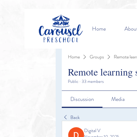
Home
Abou
Home
Groups
Remote lear
Remote learning 
Public
·
33 members
Discussion
Media
Back
Digital V
November 10, 2025