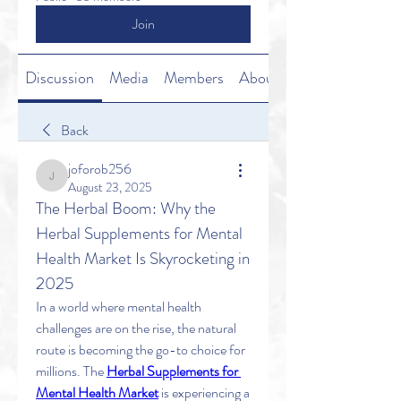
Join
Discussion
Media
Members
About
Back
joforob256
joforob256
August 23, 2025
The Herbal Boom: Why the 
Herbal Supplements for Mental 
Health Market Is Skyrocketing in 
2025
In a world where mental health 
challenges are on the rise, the natural 
route is becoming the go-to choice for 
millions. The 
Herbal Supplements for 
Mental Health Market
 is experiencing a 