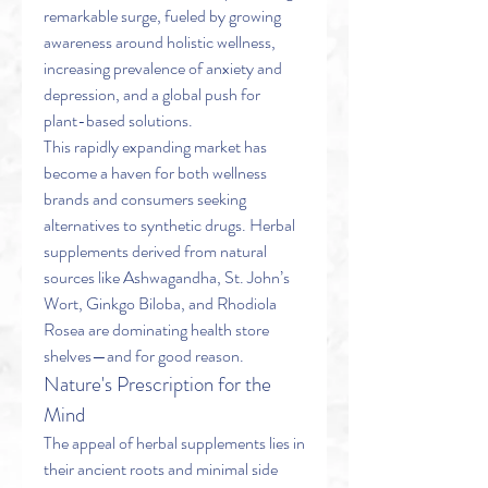
remarkable surge, fueled by growing 
awareness around holistic wellness, 
increasing prevalence of anxiety and 
depression, and a global push for 
plant-based solutions.
This rapidly expanding market has 
become a haven for both wellness 
brands and consumers seeking 
alternatives to synthetic drugs. Herbal 
supplements derived from natural 
sources like Ashwagandha, St. John’s 
Wort, Ginkgo Biloba, and Rhodiola 
Rosea are dominating health store 
shelves—and for good reason.
Nature's Prescription for the 
Mind
The appeal of herbal supplements lies in 
their ancient roots and minimal side 