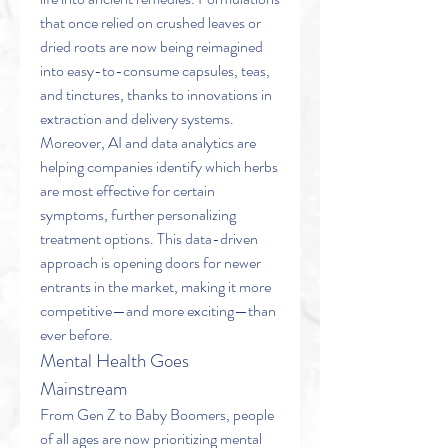
that once relied on crushed leaves or 
dried roots are now being reimagined 
into easy-to-consume capsules, teas, 
and tinctures, thanks to innovations in 
extraction and delivery systems.
Moreover, AI and data analytics are 
helping companies identify which herbs 
are most effective for certain 
symptoms, further personalizing 
treatment options. This data-driven 
approach is opening doors for newer 
entrants in the market, making it more 
competitive—and more exciting—than 
ever before.
Mental Health Goes 
Mainstream
From Gen Z to Baby Boomers, people 
of all ages are now prioritizing mental 