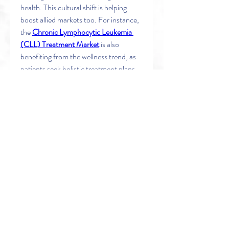
health. This cultural shift is helping 
boost allied markets too. For instance, 
the 
Chronic Lymphocytic Leukemia 
(CLL) Treatment Market
 is also 
benefiting from the wellness trend, as 
patients seek holistic treatment plans 
that go beyond conventional therapy.
Similarly, technologies supporting early 
detection and treatment like 
the 
Western Blot Membranes 
Market
 are riding the wave of increased 
medical testing, partly fueled by 
growing awareness around overall 
health—including mental health’s 
impact on chronic conditions.
0
0
1
Write a comment...