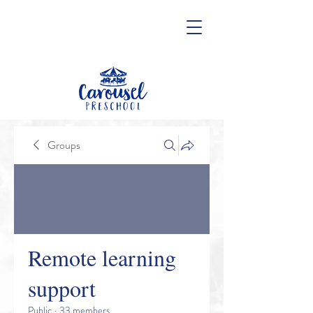
Groups
Remote learning
support
Public
·
33 members