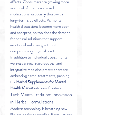
effects. Consumers are growing more 
skeptical of chemical-based 
medications, especially those with 
long-term side effects. As mental 
health discussions become more open 
and accepted, so too does the demand 
for natural solutions that support 
emotional well-being without 
compromising physical health.
In addition to individual users, mental 
wellness clinics, naturopaths, and 
integrative medicine practitioners are 
embracing herbal treatments, pushing 
the 
Herbal Supplements for Mental 
Health Market
 into new frontiers.
Tech Meets Tradition: Innovation 
in Herbal Formulations
Modern technology is breathing new 
life into ancient remedies. Formulations 