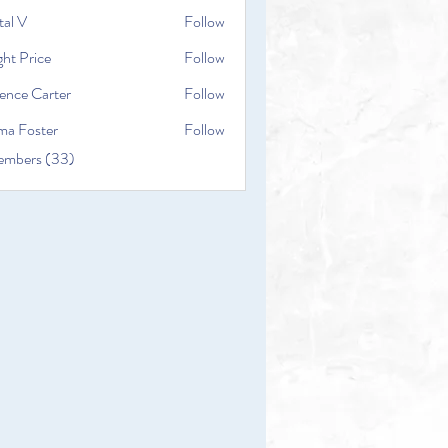
tal V
Follow
ht Price
Follow
ence Carter
Follow
a Foster
Follow
embers (33)