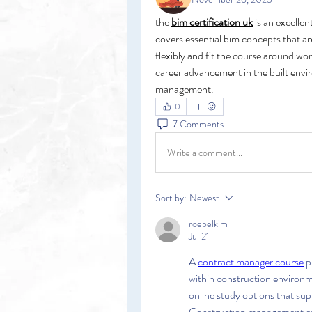
the 
bim certification uk
 is an excellen
covers essential bim concepts that are
flexibly and fit the course around wor
career advancement in the built envir
management.
0
7 Comments
Write a comment...
Sort by:
Newest
roebelkim
Jul 21
A 
contract manager course
 
within construction environ
online study options that sup
Construction management enc