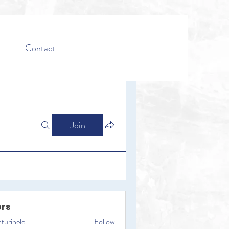
Contact
Join
rs
turinele
Follow
ele