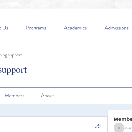
t Us
Programs
Academics
Admissions
ning support
support
Members
About
Membe
aven
aventurin