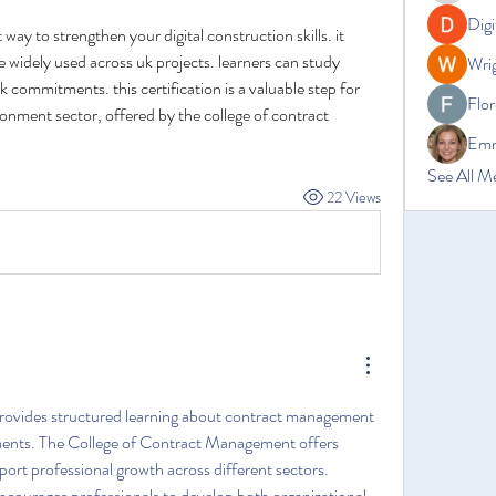
Digi
t way to strengthen your digital construction skills. it 
 widely used across uk projects. learners can study 
Wrig
k commitments. this certification is a valuable step for 
Flor
onment sector, offered by the college of contract 
Emm
See All M
22 Views
provides structured learning about contract management 
ments. The College of Contract Management offers 
port professional growth across different sectors. 
ourages professionals to develop both organizational 