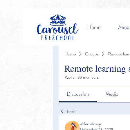
Home
Abou
Home
Groups
Remote lear
Remote learning 
Public
·
33 members
Discussion
Media
Back
elden eldery
November 26, 2025