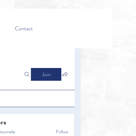
Contact
Join
rs
turinele
Follow
ele