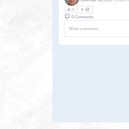
0
0 Comments
Write a comment...