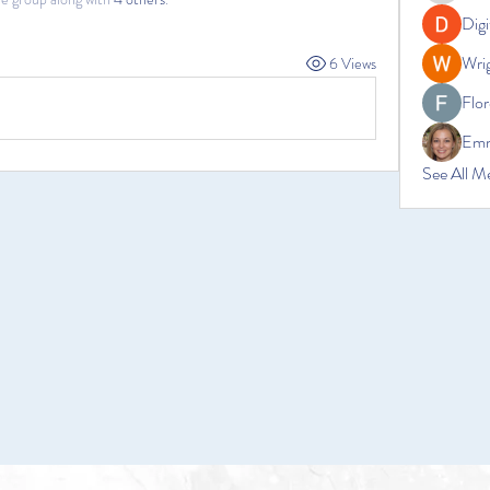
Digi
Wrig
6 Views
Flor
Emm
See All M