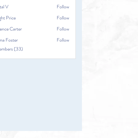
tal V
Follow
ht Price
Follow
ence Carter
Follow
a Foster
Follow
embers (33)