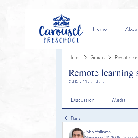
Home
Abou
Home
Groups
Remote lear
Remote learning 
Public
·
33 members
Discussion
Media
Back
John Williams
November 28, 2025
·
joined t