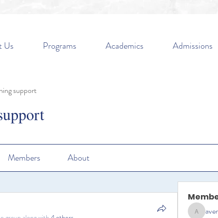
t Us
Programs
Academics
Admissions
ning support
support
Members
About
Membe
aven
aventurin
he group along with
4 others
.